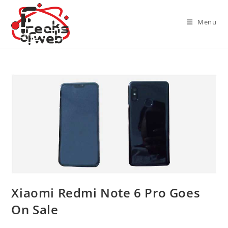
Skip
to
Menu
content
Xiaomi Redmi Note 6 Pro Goes
On Sale