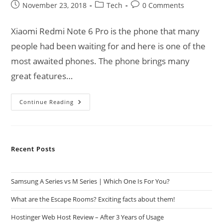
Post
Post
Post
November 23, 2018
Tech
0 Comments
published:
category:
comments:
Xiaomi Redmi Note 6 Pro is the phone that many
people had been waiting for and here is one of the
most awaited phones. The phone brings many
great features…
Xiaomi
Continue Reading
Redmi
Note
6
Pro
Goes
On
Recent Posts
Sale
Samsung A Series vs M Series | Which One Is For You?
What are the Escape Rooms? Exciting facts about them!
Hostinger Web Host Review – After 3 Years of Usage