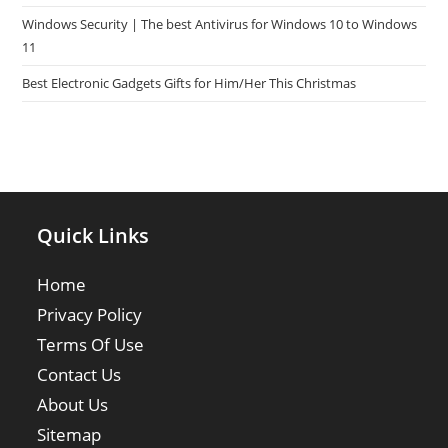
Windows Security | The best Antivirus for Windows 10 to Windows
11
Best Electronic Gadgets Gifts for Him/Her This Christmas
Quick Links
Home
Privacy Policy
Terms Of Use
Contact Us
About Us
Sitemap