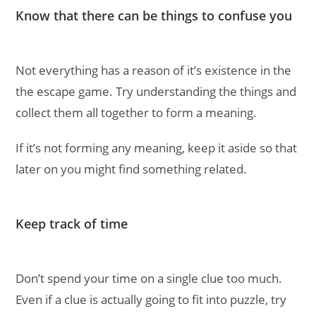
Know that there can be things to confuse you
Not everything has a reason of it’s existence in the
the escape game. Try understanding the things and
collect them all together to form a meaning.
If it’s not forming any meaning, keep it aside so that
later on you might find something related.
Keep track of time
Don’t spend your time on a single clue too much.
Even if a clue is actually going to fit into puzzle, try