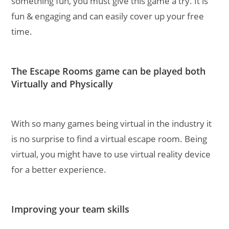
something fun, you must give this game a try. It is
fun & engaging and can easily cover up your free
time.
The Escape Rooms game can be played both
Virtually and Physically
With so many games being virtual in the industry it
is no surprise to find a virtual escape room. Being
virtual, you might have to use virtual reality device
for a better experience.
Improving your team skills