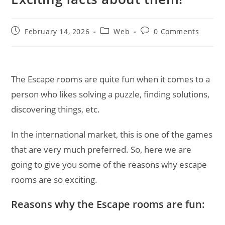
Post
Post
Post
February 14, 2026
Web
0 Comments
published:
category:
comments:
The Escape rooms are quite fun when it comes to a
person who likes solving a puzzle, finding solutions,
discovering things, etc.
In the international market, this is one of the games
that are very much preferred. So, here we are
going to give you some of the reasons why escape
rooms are so exciting.
Reasons why the Escape rooms are fun: