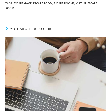
TAGS
:
ESCAPE GAME
,
ESCAPE ROOM
,
ESCAPE ROOMS
,
VIRTUAL ESCAPE
ROOM
YOU MIGHT ALSO LIKE