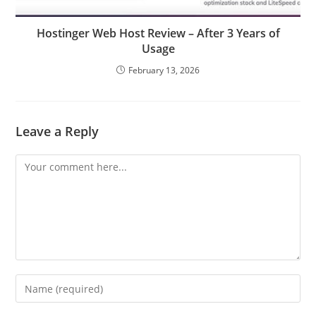
Hostinger Web Host Review – After 3 Years of
Usage
February 13, 2026
Leave a Reply
Comment
Enter
your