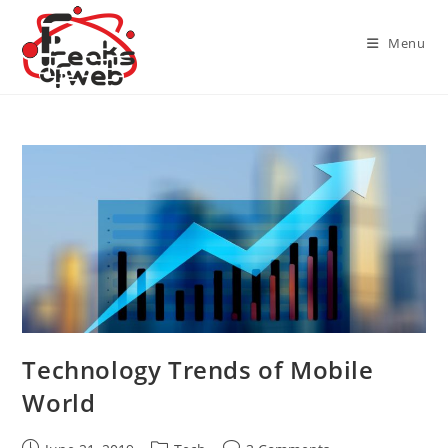
Skip
to
Menu
content
Technology Trends of Mobile
World