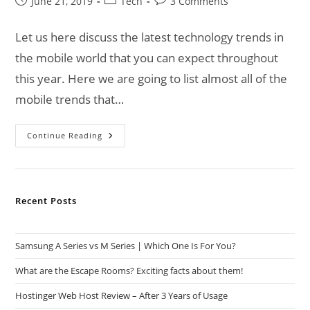
Post
Post
Post
June 21, 2019
Tech
3 Comments
published:
category:
comments:
Let us here discuss the latest technology trends in
the mobile world that you can expect throughout
this year. Here we are going to list almost all of the
mobile trends that…
Technology
Continue Reading
Trends
Of
Mobile
World
Recent Posts
Samsung A Series vs M Series | Which One Is For You?
What are the Escape Rooms? Exciting facts about them!
Hostinger Web Host Review – After 3 Years of Usage