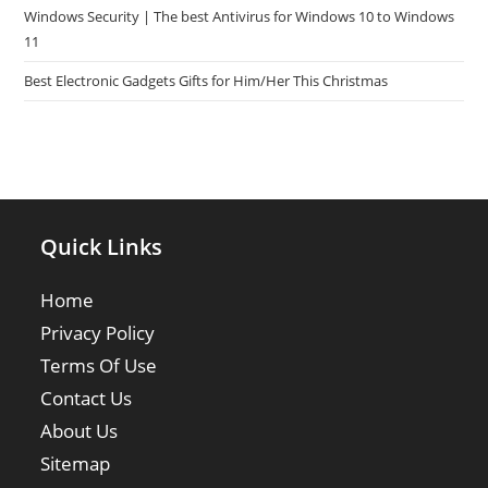
Windows Security | The best Antivirus for Windows 10 to Windows
11
Best Electronic Gadgets Gifts for Him/Her This Christmas
Quick Links
Home
Privacy Policy
Terms Of Use
Contact Us
About Us
Sitemap