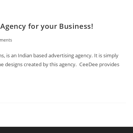
 Agency for your Business!
ments
:
 is an Indian based advertising agency. It is simply
he designs created by this agency. CeeDee provides