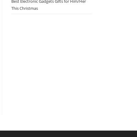
Best Electronic Gadgets Gifts for Him/Her
This Christmas