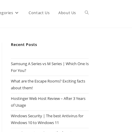
Toggle
egories
Contact Us
About Us
website
Recent Posts
search
Samsung A Series vs M Series | Which One Is
For You?
What are the Escape Rooms? Exciting facts
about them!
Hostinger Web Host Review – After 3 Years
of Usage
Windows Security | The best Antivirus for
Windows 10 to Windows 11