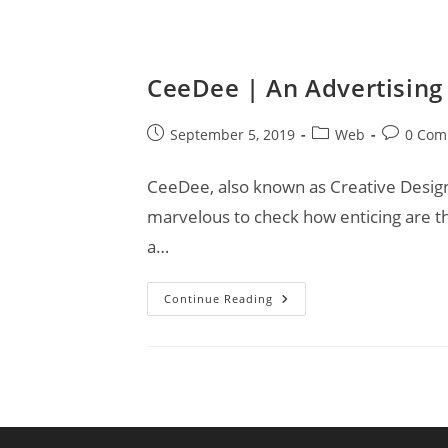
CeeDee | An Advertising
Post
Post
Post
September 5, 2019
Web
0 Com
published:
category:
comments
CeeDee, also known as Creative Designs,
marvelous to check how enticing are t
a…
CeeDee
Continue Reading
|
An
Advertising
Agency
For
Your
Business!