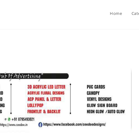
Home
Cat