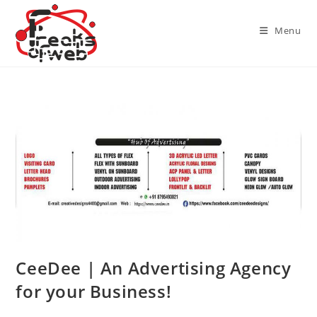
Skip
to
Menu
content
CeeDee | An Advertising Agency
for your Business!