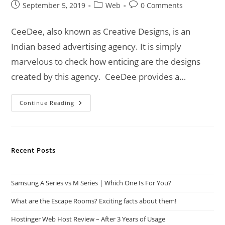
Post
Post
Post
September 5, 2019
Web
0 Comments
published:
category:
comments:
CeeDee, also known as Creative Designs, is an
Indian based advertising agency. It is simply
marvelous to check how enticing are the designs
created by this agency. CeeDee provides a…
CeeDee
Continue Reading
|
An
Advertising
Agency
For
Your
Recent Posts
Business!
Samsung A Series vs M Series | Which One Is For You?
What are the Escape Rooms? Exciting facts about them!
Hostinger Web Host Review – After 3 Years of Usage