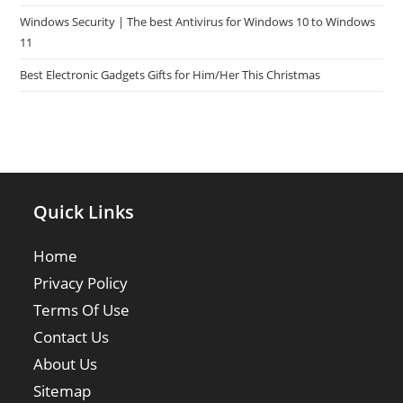
Windows Security | The best Antivirus for Windows 10 to Windows
11
Best Electronic Gadgets Gifts for Him/Her This Christmas
Quick Links
Home
Privacy Policy
Terms Of Use
Contact Us
About Us
Sitemap