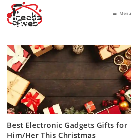
Skip
to
Menu
content
Best Electronic Gadgets Gifts for
Him/Her This Christmas