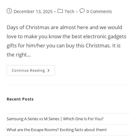
Post
Post
Post
December 13, 2025
Tech
0 Comments
published:
category:
comments:
Days of Christmas are almost here and we would
love to make you know the best electronic gadgets
gifts for him/her you can buy this Christmas. It is
the right…
Best
Continue Reading
Electronic
Gadgets
Gifts
For
Him/Her
This
Recent Posts
Christmas
Samsung A Series vs M Series | Which One Is For You?
What are the Escape Rooms? Exciting facts about them!