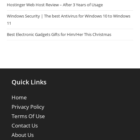
Hostinger Web Host Review – After 3 Years of Usage
Windows Security | The best Antivirus for Windows 10 to Windows
11
Best Electronic Gadgets Gifts for Him/Her This Christmas
Quick Links
Home
Privacy Policy
Terms Of Use
Contact Us
About Us