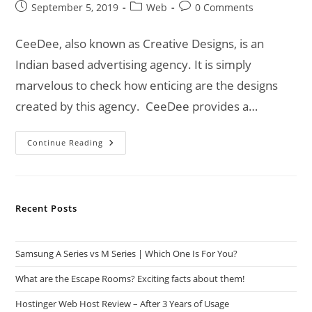
Post
Post
Post
September 5, 2019
Web
0 Comments
published:
category:
comments:
CeeDee, also known as Creative Designs, is an
Indian based advertising agency. It is simply
marvelous to check how enticing are the designs
created by this agency. CeeDee provides a…
CeeDee
Continue Reading
|
An
Advertising
Agency
For
Your
Recent Posts
Business!
Samsung A Series vs M Series | Which One Is For You?
What are the Escape Rooms? Exciting facts about them!
Hostinger Web Host Review – After 3 Years of Usage