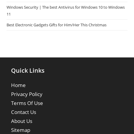
Windows Security | The best Antivirus for Windows 10 to Windows
11
Best Electronic Gadgets Gifts for Him/Her This Christmas
Quick Links
Home
Privacy Policy
Terms Of Use
Contact Us
About Us
Sitemap