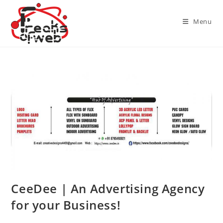
Skip
to
Menu
content
CeeDee | An Advertising Agency
for your Business!