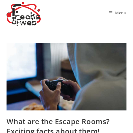
Skip
to
Menu
content
What are the Escape Rooms?
Exciting facts about them!