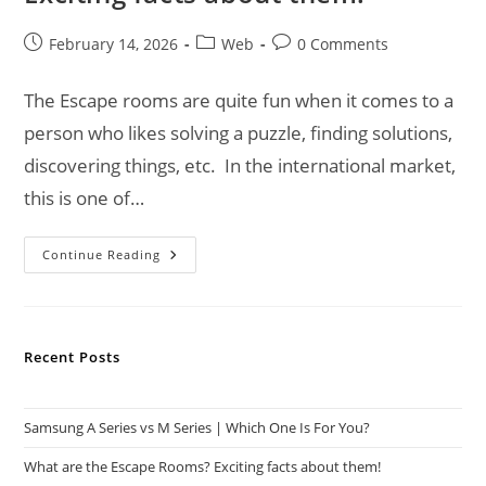
Post
Post
Post
February 14, 2026
Web
0 Comments
published:
category:
comments:
The Escape rooms are quite fun when it comes to a
person who likes solving a puzzle, finding solutions,
discovering things, etc. In the international market,
this is one of…
What
Continue Reading
Are
The
Escape
Rooms?
Exciting
Facts
Recent Posts
About
Them!
Samsung A Series vs M Series | Which One Is For You?
What are the Escape Rooms? Exciting facts about them!