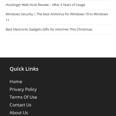
Hostinger Web Host Review – After 3 Years of Usage
Windows Security | The best Antivirus for Windows 10 to Windows
11
Best Electronic Gadgets Gifts for Him/Her This Christmas
Quick Links
Home
Privacy Policy
Terms Of Use
Contact Us
About Us