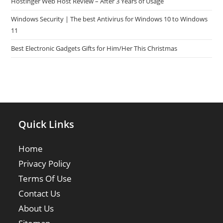
Hostinger Web Host Review – After 3 Years of Usage
Windows Security | The best Antivirus for Windows 10 to Windows
11
Best Electronic Gadgets Gifts for Him/Her This Christmas
Quick Links
Home
Privacy Policy
Terms Of Use
Contact Us
About Us