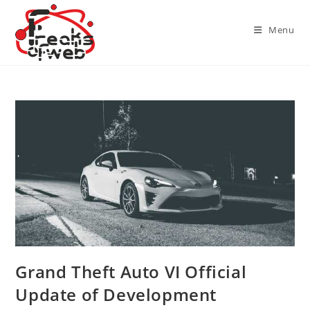
Skip
to
Menu
content
Grand Theft Auto VI Official
Update of Development