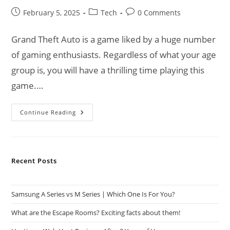
Post
Post
Post
February 5, 2025
Tech
0 Comments
published:
category:
comments:
Grand Theft Auto is a game liked by a huge number
of gaming enthusiasts. Regardless of what your age
group is, you will have a thrilling time playing this
game.…
Grand
Continue Reading
Theft
Auto
VI
Official
Update
Of
Recent Posts
Development
Samsung A Series vs M Series | Which One Is For You?
What are the Escape Rooms? Exciting facts about them!