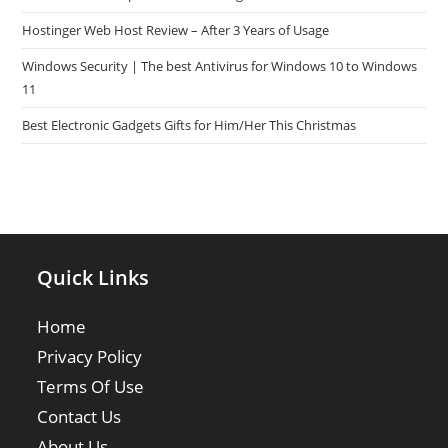
Hostinger Web Host Review – After 3 Years of Usage
Windows Security | The best Antivirus for Windows 10 to Windows
11
Best Electronic Gadgets Gifts for Him/Her This Christmas
Quick Links
Home
Privacy Policy
Terms Of Use
Contact Us
About Us