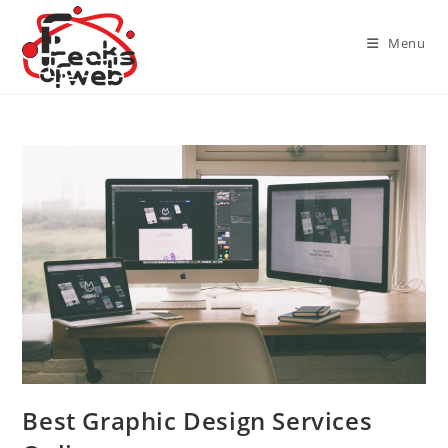
Skip
to
Menu
content
Best Graphic Design Services