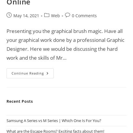
Online
Post
Post
Post
May 14, 2021
Web
0 Comments
published:
category:
comments:
Presenting you the graphical brush magic. Have all
your graphical work done by a professional Graphic
Designer. Here we would be discussing the hard
work and the skills of Mr…
Best
Continue Reading
Graphic
Design
Services
Online
Recent Posts
Samsung A Series vs M Series | Which One Is For You?
What are the Escape Rooms? Exciting facts about them!