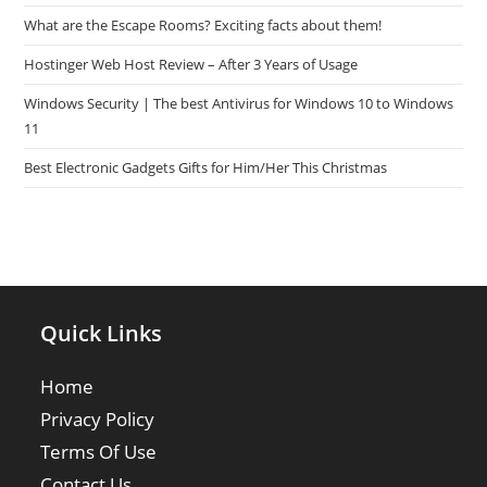
What are the Escape Rooms? Exciting facts about them!
Hostinger Web Host Review – After 3 Years of Usage
Windows Security | The best Antivirus for Windows 10 to Windows
11
Best Electronic Gadgets Gifts for Him/Her This Christmas
Quick Links
Home
Privacy Policy
Terms Of Use
Contact Us