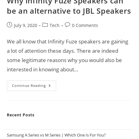
Why Infinity Fuze Speakers can
be an alternative to JBL Speakers
Post
Post
Post
July 9, 2020
Tech
0 Comments
published:
category:
comments:
We all know that Infinity Fuze speakers are gaining
a lot of attention these days. There are indeed
some legitimate reasons why you would also be
interested in knowing about…
Why
Continue Reading
Infinity
Fuze
Speakers
Can
Be
An
Recent Posts
Alternative
To
JBL
Speakers
Samsung A Series vs M Series | Which One Is For You?