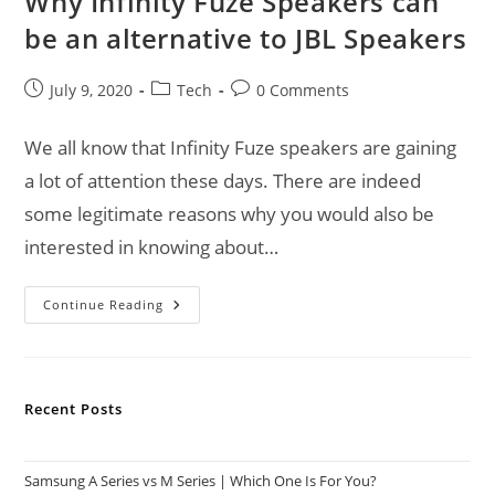
Why Infinity Fuze Speakers can
be an alternative to JBL Speakers
Post
Post
Post
July 9, 2020
Tech
0 Comments
published:
category:
comments:
We all know that Infinity Fuze speakers are gaining
a lot of attention these days. There are indeed
some legitimate reasons why you would also be
interested in knowing about…
Why
Continue Reading
Infinity
Fuze
Speakers
Can
Be
An
Recent Posts
Alternative
To
JBL
Speakers
Samsung A Series vs M Series | Which One Is For You?