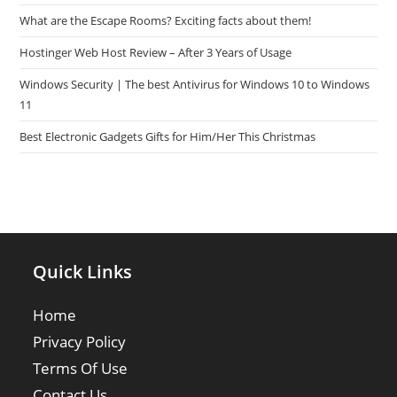
What are the Escape Rooms? Exciting facts about them!
Hostinger Web Host Review – After 3 Years of Usage
Windows Security | The best Antivirus for Windows 10 to Windows
11
Best Electronic Gadgets Gifts for Him/Her This Christmas
Quick Links
Home
Privacy Policy
Terms Of Use
Contact Us