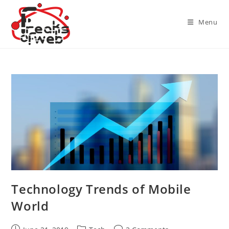
Skip
to
Menu
content
Technology Trends of Mobile
World