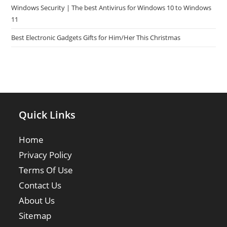
Windows Security | The best Antivirus for Windows 10 to Windows
11
Best Electronic Gadgets Gifts for Him/Her This Christmas
Quick Links
Home
Privacy Policy
Terms Of Use
Contact Us
About Us
Sitemap