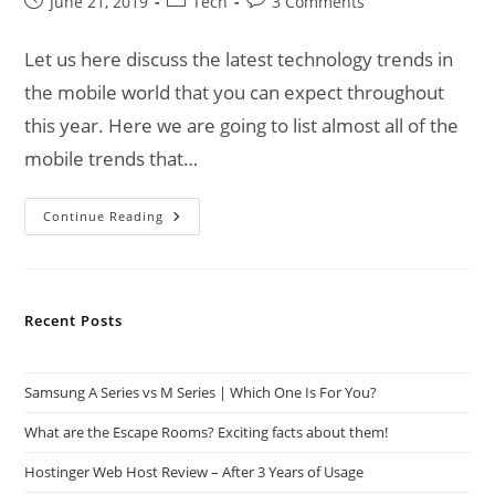
Post
Post
Post
June 21, 2019
Tech
3 Comments
published:
category:
comments:
Let us here discuss the latest technology trends in
the mobile world that you can expect throughout
this year. Here we are going to list almost all of the
mobile trends that…
Technology
Continue Reading
Trends
Of
Mobile
World
Recent Posts
Samsung A Series vs M Series | Which One Is For You?
What are the Escape Rooms? Exciting facts about them!
Hostinger Web Host Review – After 3 Years of Usage