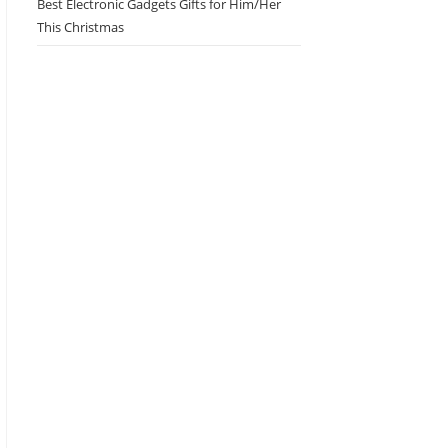
Best Electronic Gadgets Gifts for Him/Her
This Christmas