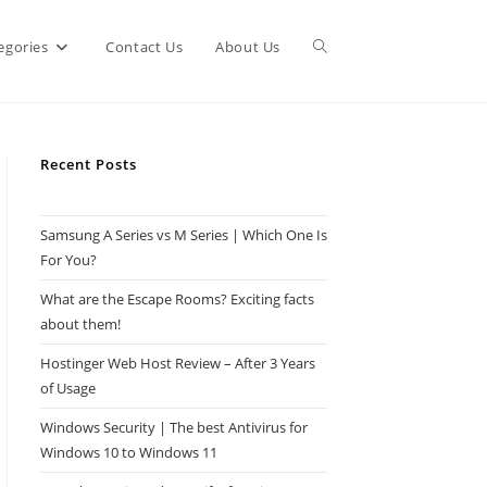
Toggle
egories
Contact Us
About Us
website
Recent Posts
search
Samsung A Series vs M Series | Which One Is
For You?
What are the Escape Rooms? Exciting facts
about them!
Hostinger Web Host Review – After 3 Years
of Usage
Windows Security | The best Antivirus for
Windows 10 to Windows 11