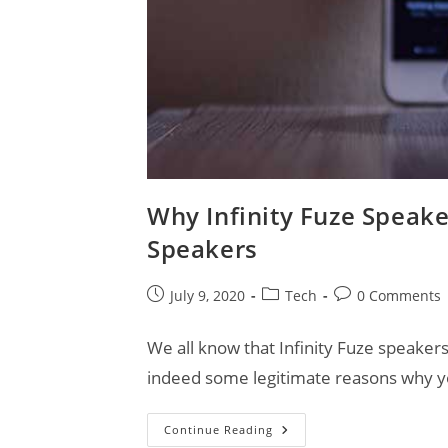
Why Infinity Fuze Speake
Speakers
Post
Post
Post
July 9, 2020
Tech
0 Comments
published:
category:
comments:
We all know that Infinity Fuze speakers
indeed some legitimate reasons why y
Why
Continue Reading
Infinity