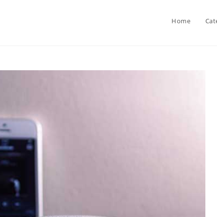
Home
Cat