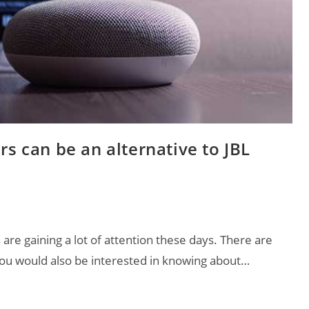
rs can be an alternative to JBL
 are gaining a lot of attention these days. There are
ou would also be interested in knowing about…