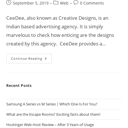
Post
Post
Post
September 5, 2019
Web
0 Comments
published:
category:
comments:
CeeDee, also known as Creative Designs, is an
Indian based advertising agency. It is simply
marvelous to check how enticing are the designs
created by this agency. CeeDee provides a…
CeeDee
Continue Reading
|
An
Advertising
Agency
For
Your
Recent Posts
Business!
Samsung A Series vs M Series | Which One Is For You?
What are the Escape Rooms? Exciting facts about them!
Hostinger Web Host Review – After 3 Years of Usage