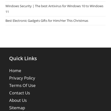
Windows Security | The best Antivirus for Windows 10 to Windows
11
Best Electronic Gadgets Gifts for Him/Her This Christmas
Quick Links
Home
Privacy Policy
Terms Of Use
Contact Us
About Us
Sitemap