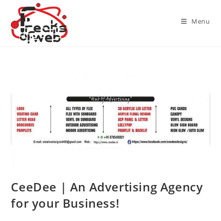
Skip
to
Menu
content
CeeDee | An Advertising Agency
for your Business!