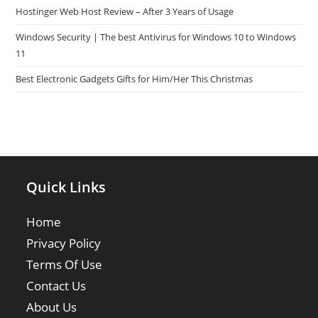
Hostinger Web Host Review – After 3 Years of Usage
Windows Security | The best Antivirus for Windows 10 to Windows
11
Best Electronic Gadgets Gifts for Him/Her This Christmas
Quick Links
Home
Privacy Policy
Terms Of Use
Contact Us
About Us