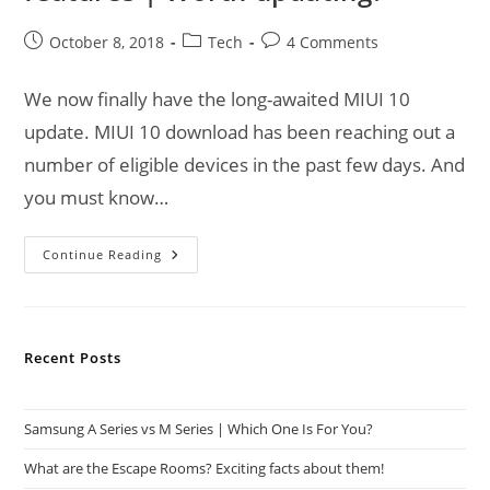
Post
Post
Post
October 8, 2018
Tech
4 Comments
published:
category:
comments:
We now finally have the long-awaited MIUI 10
update. MIUI 10 download has been reaching out a
number of eligible devices in the past few days. And
you must know…
MIUI
Continue Reading
10
Download
|
MIUI
10
Features
Recent Posts
|
Worth
Updating?
Samsung A Series vs M Series | Which One Is For You?
What are the Escape Rooms? Exciting facts about them!