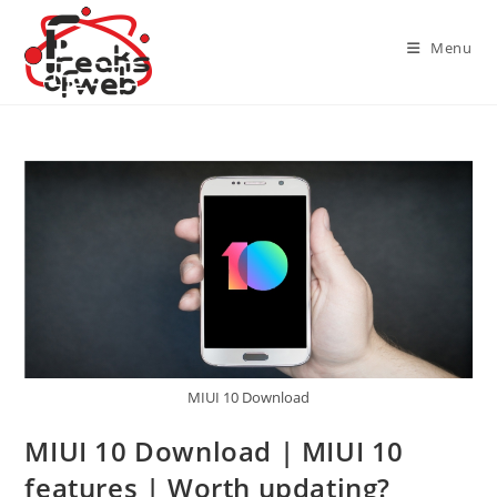
Skip
to
Menu
content
MIUI 10 Download
MIUI 10 Download | MIUI 10
features | Worth updating?