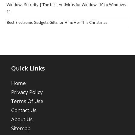
Windows Security | The best Antivirus for Windows 10 to Windows
11
Best Electronic Gadgets Gifts for Him/Her This Christmas
Quick Links
Home
Privacy Policy
Terms Of Use
Contact Us
About Us
Sitemap