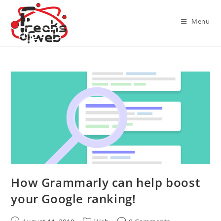
Skip
to
Menu
content
How Grammarly can help boost
your Google ranking!