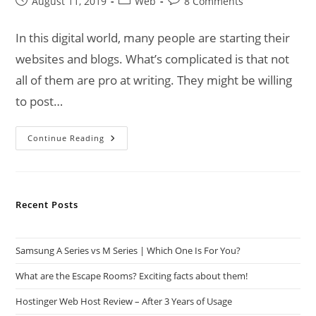
Post
Post
Post
August 11, 2019
Web
8 Comments
published:
category:
comments:
In this digital world, many people are starting their
websites and blogs. What’s complicated is that not
all of them are pro at writing. They might be willing
to post…
How
Continue Reading
Grammarly
Can
Help
Boost
Your
Google
Recent Posts
Ranking!
Samsung A Series vs M Series | Which One Is For You?
What are the Escape Rooms? Exciting facts about them!
Hostinger Web Host Review – After 3 Years of Usage