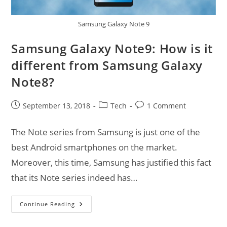
Samsung Galaxy Note 9
Samsung Galaxy Note9: How is it
different from Samsung Galaxy
Note8?
Post
Post
Post
September 13, 2018
Tech
1 Comment
published:
category:
comments:
The Note series from Samsung is just one of the
best Android smartphones on the market.
Moreover, this time, Samsung has justified this fact
that its Note series indeed has…
Samsung
Continue Reading
Galaxy
Note9:
How