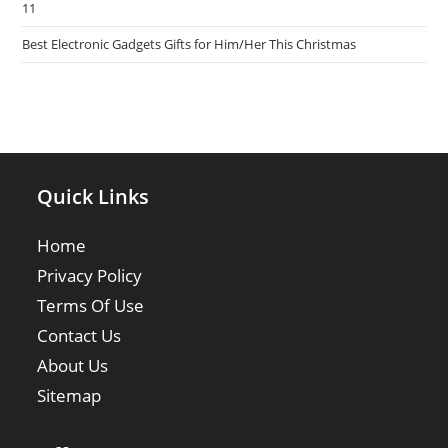
11
Best Electronic Gadgets Gifts for Him/Her This Christmas
Quick Links
Home
Privacy Policy
Terms Of Use
Contact Us
About Us
Sitemap