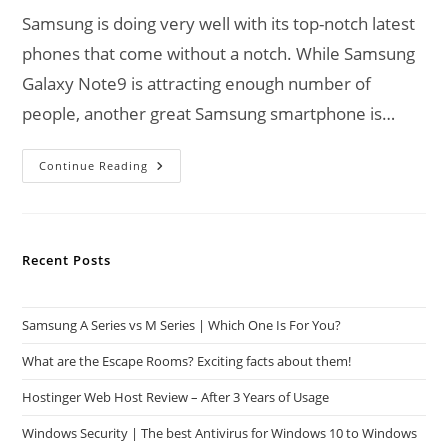
Samsung is doing very well with its top-notch latest
phones that come without a notch. While Samsung
Galaxy Note9 is attracting enough number of
people, another great Samsung smartphone is…
What
Continue Reading
To
Expect
From
Samsung
Galaxy
S10?
Recent Posts
Samsung A Series vs M Series | Which One Is For You?
What are the Escape Rooms? Exciting facts about them!
Hostinger Web Host Review – After 3 Years of Usage
Windows Security | The best Antivirus for Windows 10 to Windows