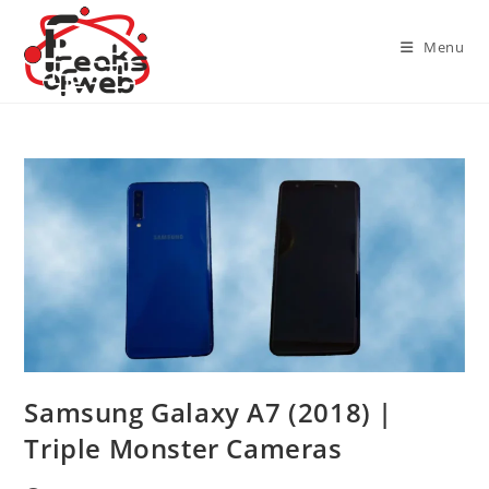
Skip
to
Menu
content
Samsung Galaxy A7 (2018) |
Triple Monster Cameras