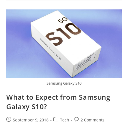
Is
It
Different
From
Samsung
Galaxy
Note8?
Samsung Galaxy S10
What to Expect from Samsung
Galaxy S10?
Post
Post
Post
September 9, 2018
Tech
2 Comments
published:
category:
comments: