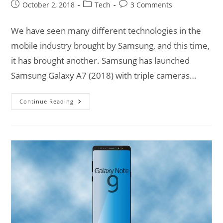
Post
Post
Post
October 2, 2018
Tech
3 Comments
published:
category:
comments:
We have seen many different technologies in the
mobile industry brought by Samsung, and this time,
it has brought another. Samsung has launched
Samsung Galaxy A7 (2018) with triple cameras…
Samsung
Continue Reading
Galaxy
A7
(2018)
|
Triple
Monster
Cameras