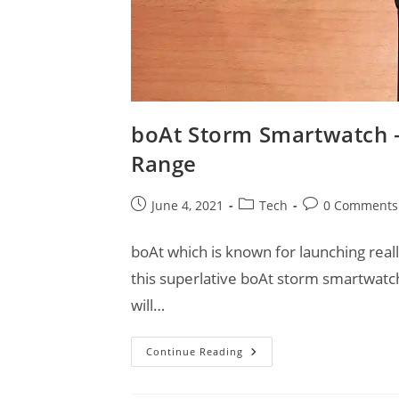
boAt Storm Smartwatch –
Range
Post
Post
Post
June 4, 2021
Tech
0 Comments
published:
category:
comments:
boAt which is known for launching rea
this superlative boAt storm smartwat
will…
BoAt
Continue Reading
Storm
Smartwatch
–