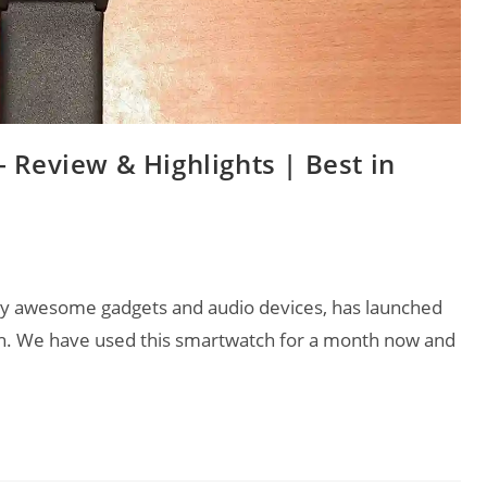
 Review & Highlights | Best in
lly awesome gadgets and audio devices, has launched
ch. We have used this smartwatch for a month now and