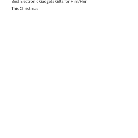
Best Electronic Gadgets Gifts for Him/Her
This Christmas