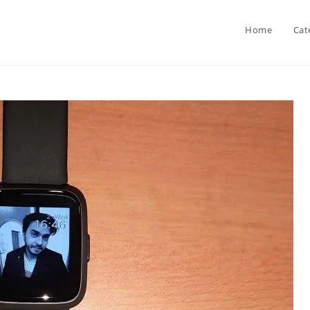
Home
Cat