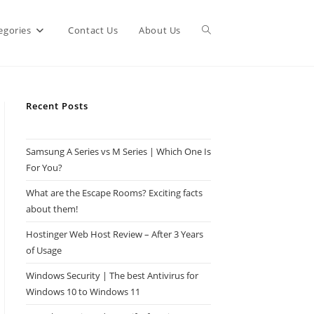
Toggle
egories
Contact Us
About Us
website
Recent Posts
search
Samsung A Series vs M Series | Which One Is
For You?
What are the Escape Rooms? Exciting facts
about them!
Hostinger Web Host Review – After 3 Years
of Usage
Windows Security | The best Antivirus for
Windows 10 to Windows 11