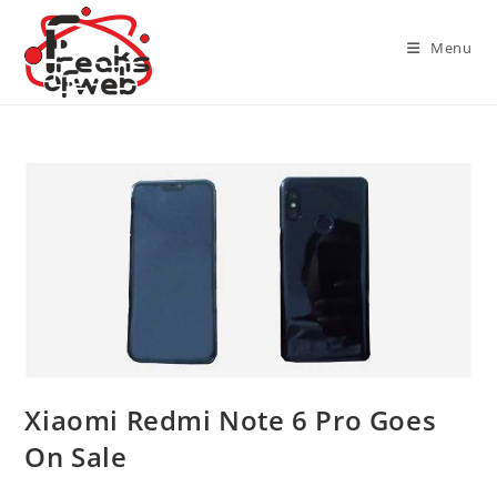
Skip
to
Menu
content
Xiaomi Redmi Note 6 Pro Goes
On Sale