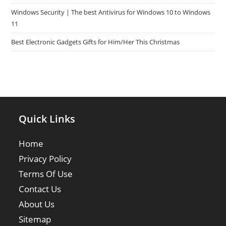
Windows Security | The best Antivirus for Windows 10 to Windows
11
Best Electronic Gadgets Gifts for Him/Her This Christmas
Quick Links
Home
Privacy Policy
Terms Of Use
Contact Us
About Us
Sitemap