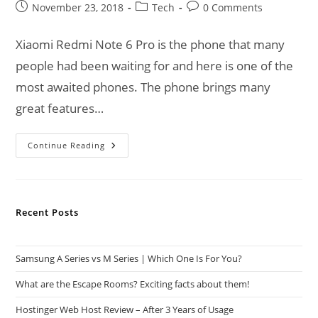
Post
Post
Post
November 23, 2018
Tech
0 Comments
published:
category:
comments:
Xiaomi Redmi Note 6 Pro is the phone that many
people had been waiting for and here is one of the
most awaited phones. The phone brings many
great features…
Xiaomi
Continue Reading
Redmi
Note
6
Pro
Goes
On
Recent Posts
Sale
Samsung A Series vs M Series | Which One Is For You?
What are the Escape Rooms? Exciting facts about them!
Hostinger Web Host Review – After 3 Years of Usage