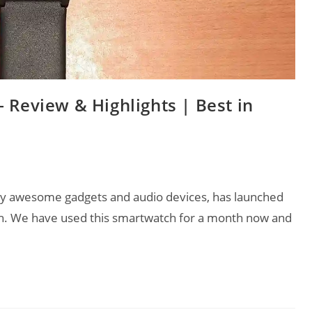
 Review & Highlights | Best in
lly awesome gadgets and audio devices, has launched
ch. We have used this smartwatch for a month now and