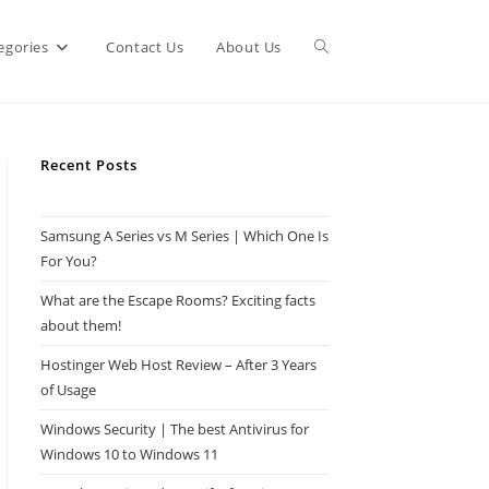
Toggle
egories
Contact Us
About Us
website
Recent Posts
search
Samsung A Series vs M Series | Which One Is
For You?
What are the Escape Rooms? Exciting facts
about them!
Hostinger Web Host Review – After 3 Years
of Usage
Windows Security | The best Antivirus for
Windows 10 to Windows 11