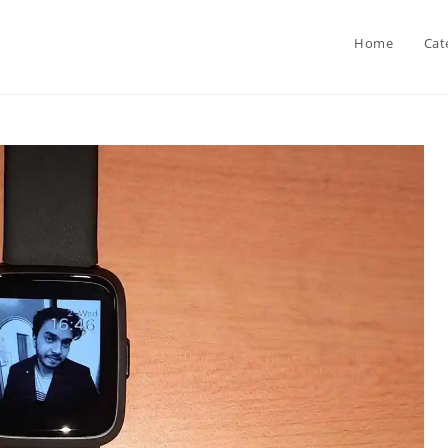
Home
Cat