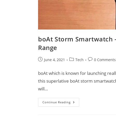
boAt Storm Smartwatch –
Range
Post
Post
Post
June 4, 2021
Tech
0 Comments
published:
category:
comments:
boAt which is known for launching rea
this superlative boAt storm smartwat
will…
BoAt
Continue Reading
Storm
Smartwatch
–