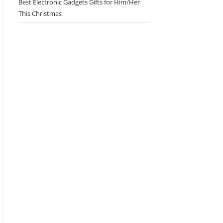
Best Electronic Gadgets Gifts for Him/Her
This Christmas