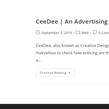
CeeDee | An Advertising
Post
Post
Post
September 5, 2019
Web
0 Com
published:
category:
comments
CeeDee, also known as Creative Designs,
marvelous to check how enticing are t
a…
CeeDee
Continue Reading
|
An
Advertising
Agency
For
Your
Business!