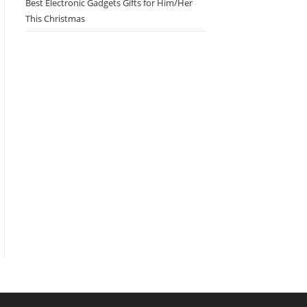
Best Electronic Gadgets Gifts for Him/Her
This Christmas