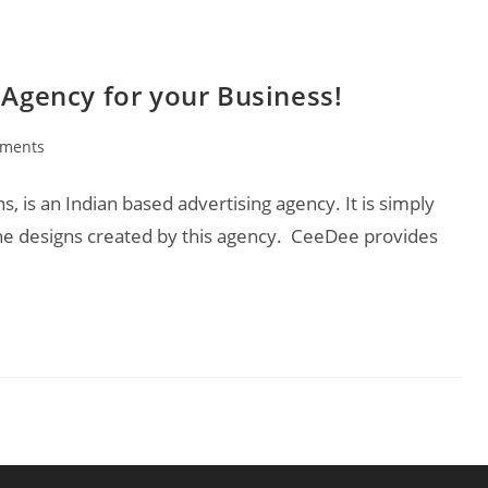
 Agency for your Business!
ments
:
 is an Indian based advertising agency. It is simply
he designs created by this agency. CeeDee provides