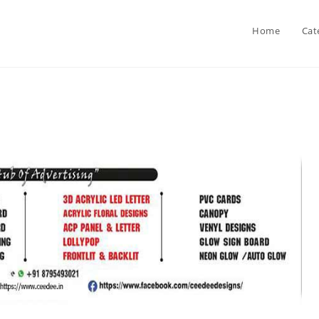
Home
Cat