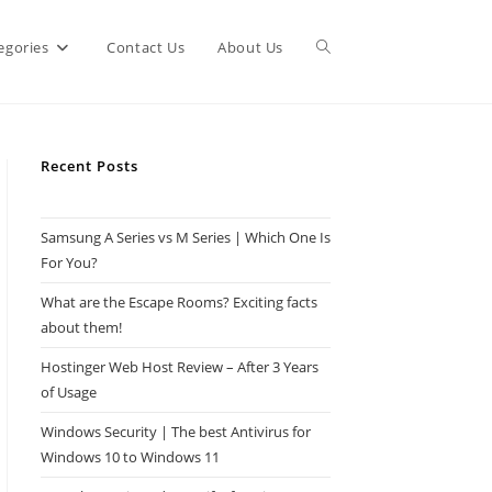
Toggle
egories
Contact Us
About Us
website
Recent Posts
search
Samsung A Series vs M Series | Which One Is
For You?
What are the Escape Rooms? Exciting facts
about them!
Hostinger Web Host Review – After 3 Years
of Usage
Windows Security | The best Antivirus for
Windows 10 to Windows 11