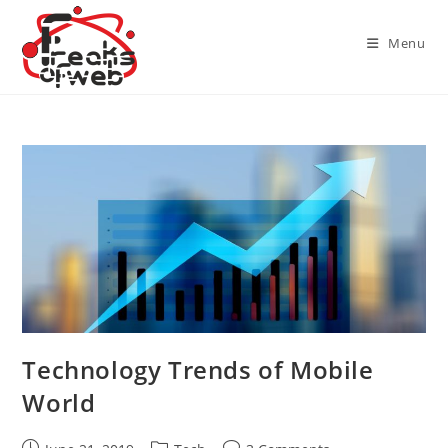
Skip
to
Menu
content
Technology Trends of Mobile
World