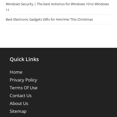
Windows Security | The best Antivirus for Windows 10 to Windows
11
Best Electronic Gadgets Gifts for Him/Her This Christmas
Quick Links
Home
Privacy Policy
Terms Of Use
Contact Us
About Us
Sitemap