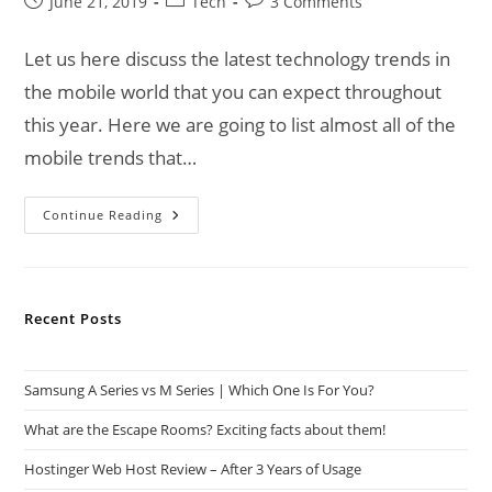
Post
Post
Post
June 21, 2019
Tech
3 Comments
published:
category:
comments:
Let us here discuss the latest technology trends in
the mobile world that you can expect throughout
this year. Here we are going to list almost all of the
mobile trends that…
Technology
Continue Reading
Trends
Of
Mobile
World
Recent Posts
Samsung A Series vs M Series | Which One Is For You?
What are the Escape Rooms? Exciting facts about them!
Hostinger Web Host Review – After 3 Years of Usage