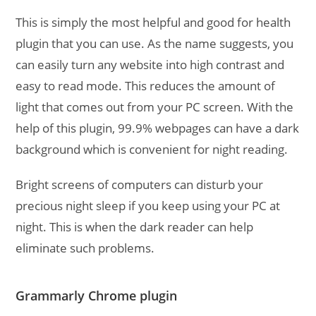
This is simply the most helpful and good for health
plugin that you can use. As the name suggests, you
can easily turn any website into high contrast and
easy to read mode. This reduces the amount of
light that comes out from your PC screen. With the
help of this plugin, 99.9% webpages can have a dark
background which is convenient for night reading.
Bright screens of computers can disturb your
precious night sleep if you keep using your PC at
night. This is when the dark reader can help
eliminate such problems.
Grammarly Chrome plugin