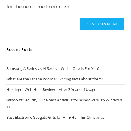
for the next time I comment.
Recent Posts
Samsung A Series vs M Series | Which One Is For You?
What are the Escape Rooms? Exciting facts about them!
Hostinger Web Host Review – After 3 Years of Usage
Windows Security | The best Antivirus for Windows 10 to Windows
11
Best Electronic Gadgets Gifts for Him/Her This Christmas