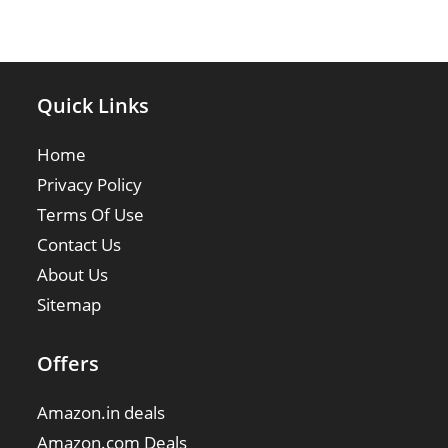
Quick Links
Home
Privacy Policy
Terms Of Use
Contact Us
About Us
Sitemap
Offers
Amazon.in deals
Amazon.com Deals