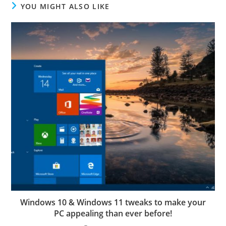
YOU MIGHT ALSO LIKE
Windows 10 & Windows 11 tweaks to make your
PC appealing than ever before!