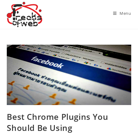
Skip
to
Menu
content
Best Chrome Plugins You
Should Be Using