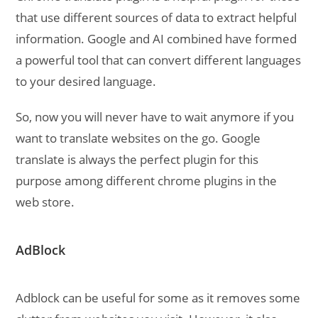
that use different sources of data to extract helpful
information. Google and AI combined have formed
a powerful tool that can convert different languages
to your desired language.
So, now you will never have to wait anymore if you
want to translate websites on the go. Google
translate is always the perfect plugin for this
purpose among different chrome plugins in the
web store.
AdBlock
Adblock can be useful for some as it removes some