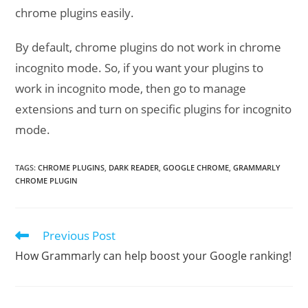
chrome plugins easily.
By default, chrome plugins do not work in chrome
incognito mode. So, if you want your plugins to
work in incognito mode, then go to manage
extensions and turn on specific plugins for incognito
mode.
TAGS
:
CHROME PLUGINS
,
DARK READER
,
GOOGLE CHROME
,
GRAMMARLY
CHROME PLUGIN
Previous Post
Read
more
How Grammarly can help boost your Google ranking!
articles