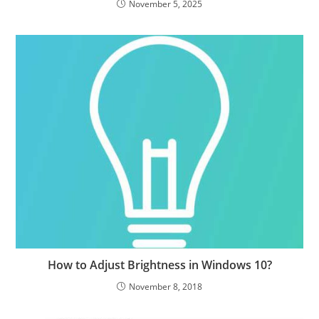
November 5, 2025
How to Adjust Brightness in Windows 10?
November 8, 2018