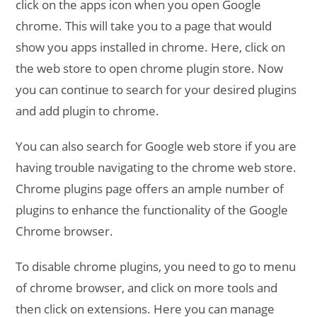
click on the apps icon when you open Google
chrome. This will take you to a page that would
show you apps installed in chrome. Here, click on
the web store to open chrome plugin store. Now
you can continue to search for your desired plugins
and add plugin to chrome.
You can also search for Google web store if you are
having trouble navigating to the chrome web store.
Chrome plugins page offers an ample number of
plugins to enhance the functionality of the Google
Chrome browser.
To disable chrome plugins, you need to go to menu
of chrome browser, and click on more tools and
then click on extensions. Here you can manage