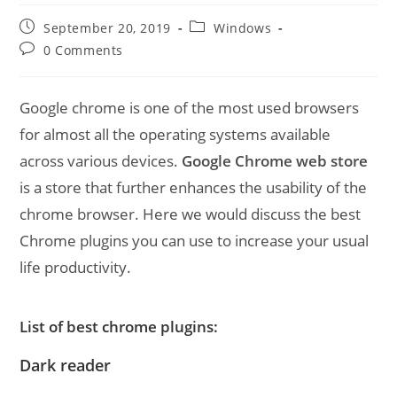
Post
Post
September 20, 2019
Windows
published:
category:
Post
0 Comments
comments:
Google chrome is one of the most used browsers
for almost all the operating systems available
across various devices.
Google Chrome web store
is a store that further enhances the usability of the
chrome browser. Here we would discuss the best
Chrome plugins you can use to increase your usual
life productivity.
List of best chrome plugins:
Dark reader