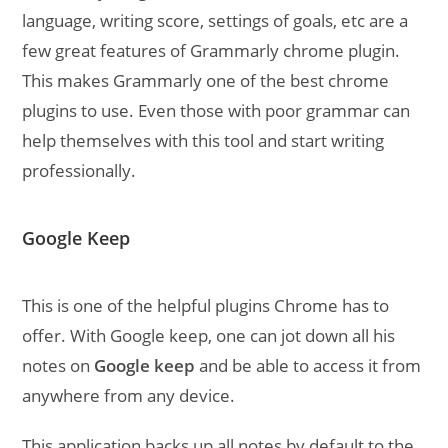
language, writing score, settings of goals, etc are a
few great features of Grammarly chrome plugin.
This makes Grammarly one of the best chrome
plugins to use. Even those with poor grammar can
help themselves with this tool and start writing
professionally.
Google Keep
This is one of the helpful plugins Chrome has to
offer. With Google keep, one can jot down all his
notes on
Google keep
and be able to access it from
anywhere from any device.
This application backs up all notes by default to the