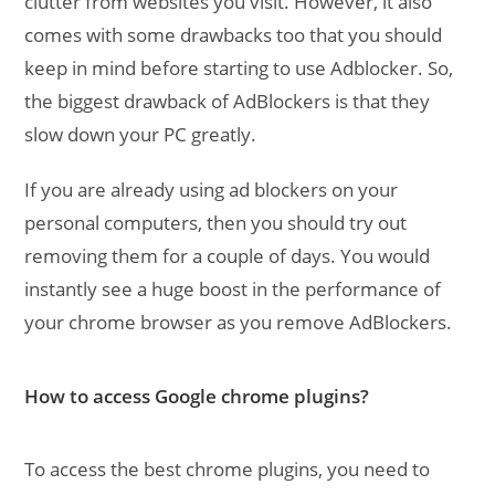
clutter from websites you visit. However, it also
comes with some drawbacks too that you should
keep in mind before starting to use Adblocker. So,
the biggest drawback of AdBlockers is that they
slow down your PC greatly.
If you are already using ad blockers on your
personal computers, then you should try out
removing them for a couple of days. You would
instantly see a huge boost in the performance of
your chrome browser as you remove AdBlockers.
How to access Google chrome plugins?
To access the best chrome plugins, you need to