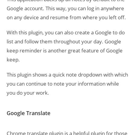
Google account. This way, you can log in anywhere
on any device and resume from where you left off.
With this plugin, you can also create a Google to do
list and follow them throughout your day. Google
keep reminder is another great feature of Google
keep.
This plugin shows a quick note dropdown with which
you can continue to note your information while
you do your work.
Google Translate
Chrome translate plugin is a helpful plugin for those