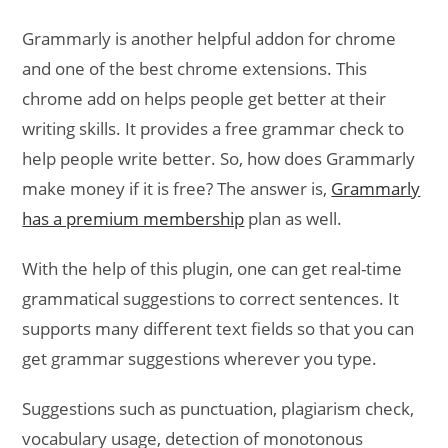
Grammarly is another helpful addon for chrome
and one of the best chrome extensions. This
chrome add on helps people get better at their
writing skills. It provides a free grammar check to
help people write better. So, how does Grammarly
make money if it is free? The answer is,
Grammarly
has a premium membership
plan as well.
With the help of this plugin, one can get real-time
grammatical suggestions to correct sentences. It
supports many different text fields so that you can
get grammar suggestions wherever you type.
Suggestions such as punctuation, plagiarism check,
vocabulary usage, detection of monotonous