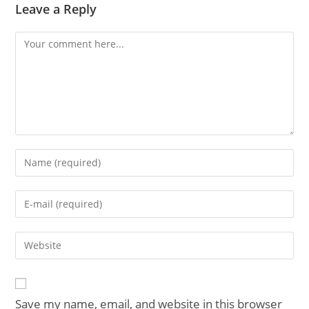
Leave a Reply
Comment
Enter
your
name
Enter
or
your
username
email
Enter
to
address
your
comment
to
website
comment
URL
Save my name, email, and website in this browser
(optional)