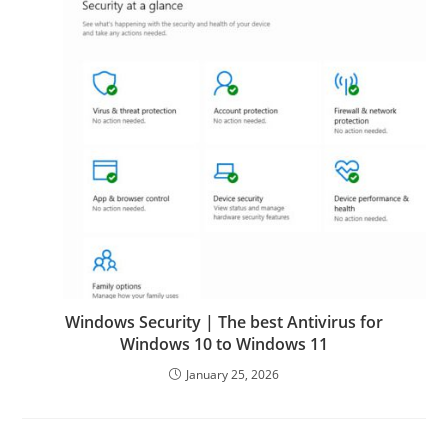
Windows Security | The best Antivirus for
Windows 10 to Windows 11
January 25, 2026