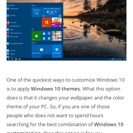
One of the quickest ways to customize Windows 10
is to apply
Windows 10 themes
. What this option
does is that it changes your wallpaper and the color
theme of your PC. So, if you are one of those
people who does not want to spend hours
searching for the best combination of
Windows 10