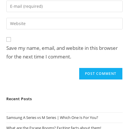
name
Enter
or
your
username
email
Enter
to
address
your
comment
to
website
comment
URL
Save my name, email, and website in this browser
(optional)
for the next time I comment.
Recent Posts
Samsung A Series vs M Series | Which One Is For You?
What are the Escape Rooms? Exciting facts about them!