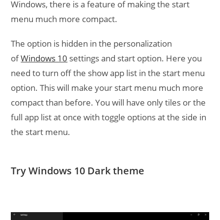
Windows, there is a feature of making the start
menu much more compact.
The option is hidden in the personalization
of
Windows 10
settings and start option. Here you
need to turn off the show app list in the start menu
option. This will make your start menu much more
compact than before. You will have only tiles or the
full app list at once with toggle options at the side in
the start menu.
Try Windows 10 Dark theme