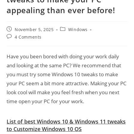
appealing than ever before!
Post
Post
November 5, 2025
Windows
published:
category:
Post
4 Comments
comments:
Have you been bored with doing your work daily
and looking at the same PC? We recommend that
you must try some Windows 10 tweaks to make
your PC seem a bit more attractive. Making your PC
look cool will make you feel fresh when you next
time open your PC for your work.
List of best Windows 10 & Windows 11 tweaks
to Customize Windows 10 OS