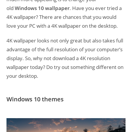
old
Windows 10 wallpaper
. Have you ever tried a
4K wallpaper? There are chances that you would
love your PC with a 4K wallpaper on the desktop.
4K wallpaper looks not only great but also takes full
advantage of the full resolution of your computer’s
display. So, why not download a 4K resolution
wallpaper today? Do try out something different on
your desktop.
Windows 10 themes