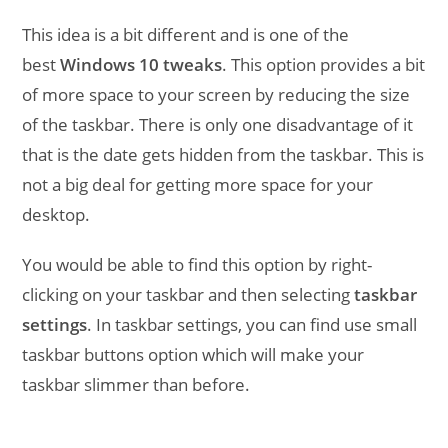
This idea is a bit different and is one of the
best
Windows 10 tweaks
. This option provides a bit
of more space to your screen by reducing the size
of the taskbar. There is only one disadvantage of it
that is the date gets hidden from the taskbar. This is
not a big deal for getting more space for your
desktop.
You would be able to find this option by right-
clicking on your taskbar and then selecting
taskbar
settings
. In taskbar settings, you can find use small
taskbar buttons option which will make your
taskbar slimmer than before.