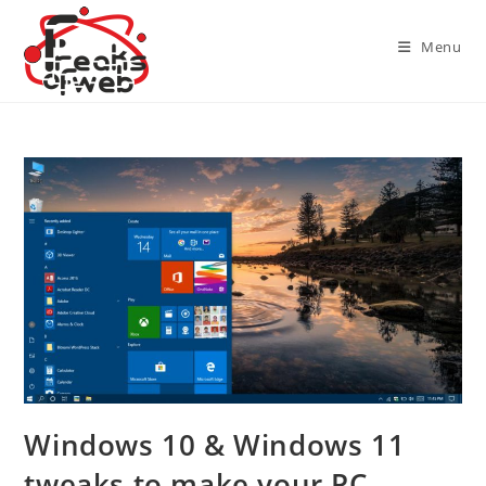
Skip
to
Menu
content
Windows 10 & Windows 11
tweaks to make your PC