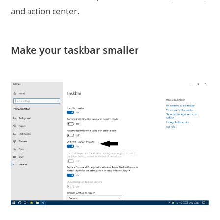
and action center.
Make your taskbar smaller