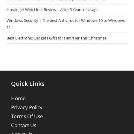
Hostinger Web Host Review – After 3 Years of Usage
Windows Security | The best Antivirus for Windows 10 to Windows
11
Best Electronic Gadgets Gifts for Him/Her This Christmas
Quick Links
Home
Privacy Policy
Terms Of Use
Contact Us