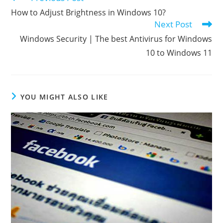
more
How to Adjust Brightness in Windows 10?
articles
Next Post
Windows Security | The best Antivirus for Windows
10 to Windows 11
YOU MIGHT ALSO LIKE