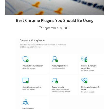
Best Chrome Plugins You Should Be Using
September 20, 2019