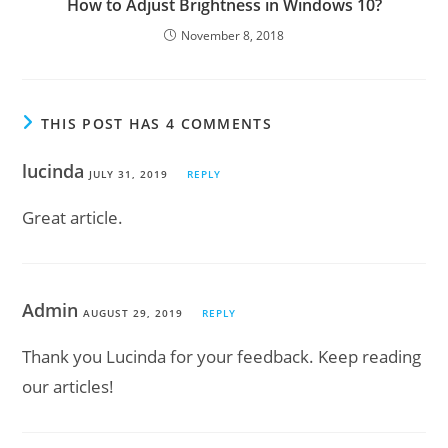
How to Adjust Brightness in Windows 10?
November 8, 2018
THIS POST HAS 4 COMMENTS
lucinda
JULY 31, 2019
REPLY
Great article.
Admin
AUGUST 29, 2019
REPLY
Thank you Lucinda for your feedback. Keep reading
our articles!