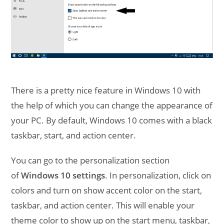
There is a pretty nice feature in Windows 10 with
the help of which you can change the appearance of
your PC. By default, Windows 10 comes with a black
taskbar, start, and action center.
You can go to the personalization section
of
Windows 10 settings
. In personalization, click on
colors and turn on show accent color on the start,
taskbar, and action center. This will enable your
theme color to show up on the start menu, taskbar,