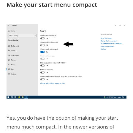
Make your start menu compact
Yes, you do have the option of making your start
menu much compact. In the newer versions of