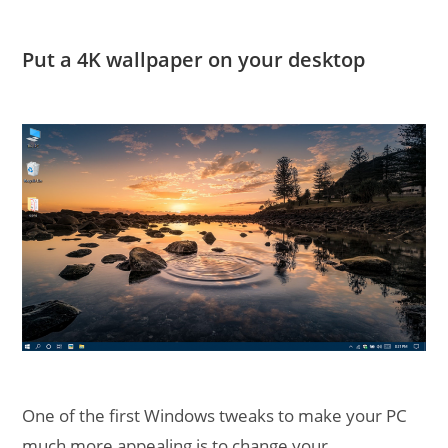
Put a 4K wallpaper on your desktop
One of the first Windows tweaks to make your PC
much more appealing is to change your