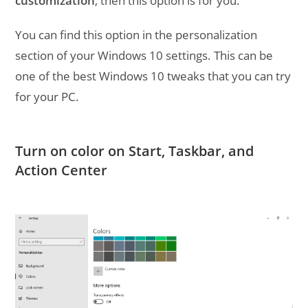
customization
, then this option is for you.
You can find this option in the personalization
section of your Windows 10 settings. This can be
one of the best Windows 10 tweaks that you can try
for your PC.
Turn on color on Start, Taskbar, and
Action Center