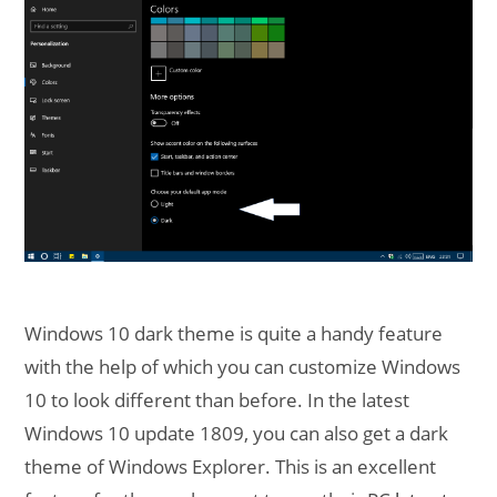
Windows 10 dark theme is quite a handy feature
with the help of which you can customize Windows
10 to look different than before. In the latest
Windows 10 update 1809, you can also get a dark
theme of Windows Explorer. This is an excellent