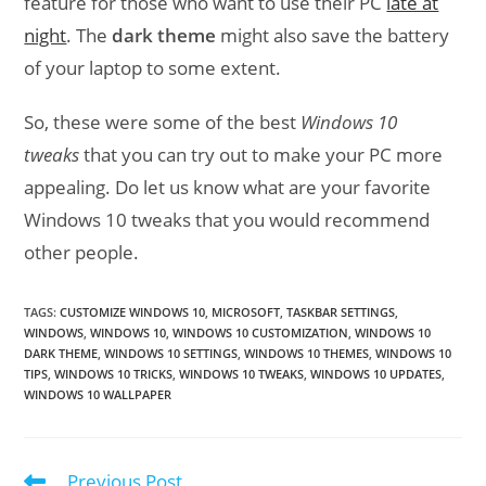
feature for those who want to use their PC
late at
night
. The
dark theme
might also save the battery
of your laptop to some extent.
So, these were some of the best
Windows 10
tweaks
that you can try out to make your PC more
appealing. Do let us know what are your favorite
Windows 10 tweaks that you would recommend
other people.
TAGS
:
CUSTOMIZE WINDOWS 10
,
MICROSOFT
,
TASKBAR SETTINGS
,
WINDOWS
,
WINDOWS 10
,
WINDOWS 10 CUSTOMIZATION
,
WINDOWS 10
DARK THEME
,
WINDOWS 10 SETTINGS
,
WINDOWS 10 THEMES
,
WINDOWS 10
TIPS
,
WINDOWS 10 TRICKS
,
WINDOWS 10 TWEAKS
,
WINDOWS 10 UPDATES
,
WINDOWS 10 WALLPAPER
Previous Post
Read