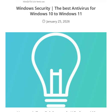
Windows Security | The best Antivirus for
Windows 10 to Windows 11
January 25, 2026