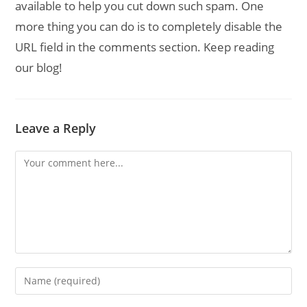
available to help you cut down such spam. One
more thing you can do is to completely disable the
URL field in the comments section. Keep reading
our blog!
Leave a Reply
Comment
Enter
your