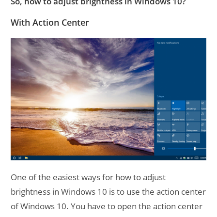
So, how to adjust brightness in Windows 10?
With Action Center
One of the easiest ways for how to adjust
brightness in Windows 10 is to use the action center
of Windows 10. You have to open the action center