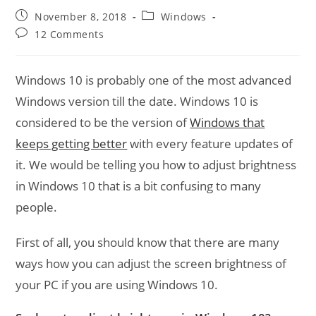
Post
Post
November 8, 2018
Windows
published:
category:
Post
12 Comments
comments:
Windows 10 is probably one of the most advanced
Windows version till the date. Windows 10 is
considered to be the version of
Windows that
keeps getting better
with every feature updates of
it. We would be telling you how to adjust brightness
in Windows 10 that is a bit confusing to many
people.
First of all, you should know that there are many
ways how you can adjust the screen brightness of
your PC if you are using Windows 10.