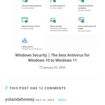
Windows Security | The best Antivirus for
Windows 10 to Windows 11
January 25, 2026
THIS POST HAS 12 COMMENTS
yolandahowey
JULY 12, 2019
REPLY