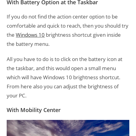
With Battery Option at the Taskbar
If you do not find the action center option to be
comfortable and quick to reach, then you should try
the
Windows 10
brightness shortcut given inside
the battery menu.
All you have to do is to click on the battery icon at
the taskbar, and this would open a small menu
which will have Windows 10 brightness shortcut.
From here also you can adjust the brightness of
your PC.
With Mobility Center