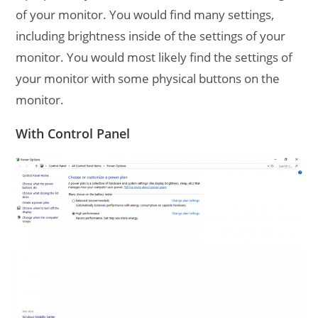
of your monitor. You would find many settings,
including brightness inside of the settings of your
monitor. You would most likely find the settings of
your monitor with some physical buttons on the
monitor.
With Control Panel