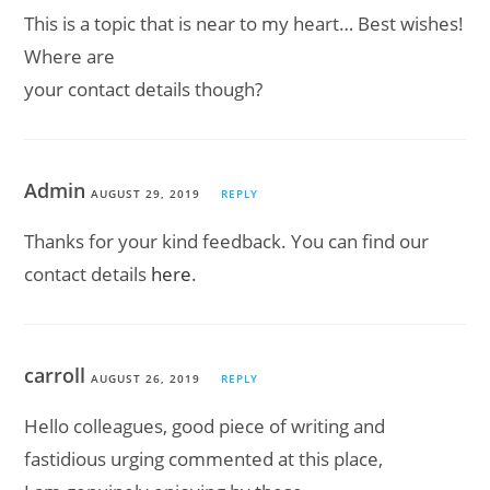
This is a topic that is near to my heart… Best wishes!
Where are
your contact details though?
Admin
AUGUST 29, 2019
REPLY
Thanks for your kind feedback. You can find our
contact details
here
.
carroll
AUGUST 26, 2019
REPLY
Hello collеagues, good piece of wrіting and
fastidious urging commenteԁ at this place,