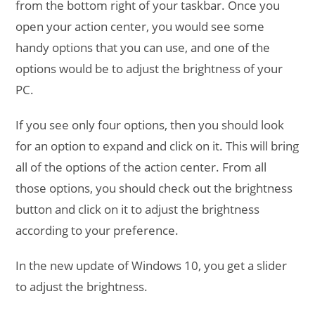
from the bottom right of your taskbar. Once you
open your action center, you would see some
handy options that you can use, and one of the
options would be to adjust the brightness of your
PC.
If you see only four options, then you should look
for an option to expand and click on it. This will bring
all of the options of the action center. From all
those options, you should check out the brightness
button and click on it to adjust the brightness
according to your preference.
In the new update of Windows 10, you get a slider
to adjust the brightness.