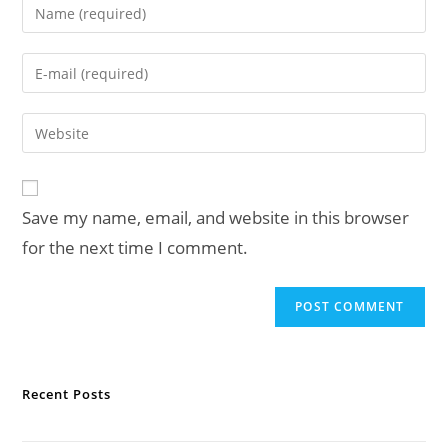
Enter
your
name
Enter
or
your
username
email
Enter
to
address
your
comment
to
website
comment
URL
Save my name, email, and website in this browser
(optional)
for the next time I comment.
Recent Posts