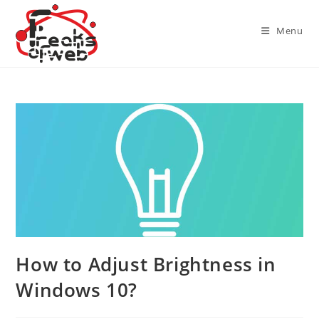
Skip
to
Menu
content
How to Adjust Brightness in
Windows 10?