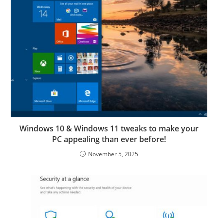
Windows 10 & Windows 11 tweaks to make your
PC appealing than ever before!
November 5, 2025