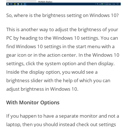
So, where is the brightness setting on Windows 10?
This is another way to adjust the brightness of your
PC by heading to the Windows 10 settings. You can
find Windows 10 settings in the start menu with a
gear icon or in the action center. In the Windows 10
settings, click the system option and then display.
Inside the display option, you would see a
brightness slider with the help of which you can
adjust brightness in Windows 10.
With Monitor Options
If you happen to have a separate monitor and not a
laptop, then you should instead check out settings