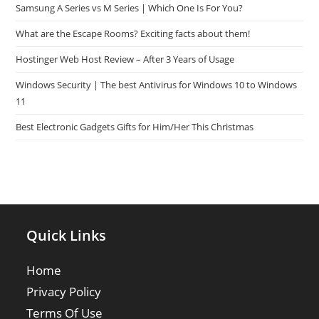
Samsung A Series vs M Series | Which One Is For You?
What are the Escape Rooms? Exciting facts about them!
Hostinger Web Host Review – After 3 Years of Usage
Windows Security | The best Antivirus for Windows 10 to Windows
11
Best Electronic Gadgets Gifts for Him/Her This Christmas
Quick Links
Home
Privacy Policy
Terms Of Use