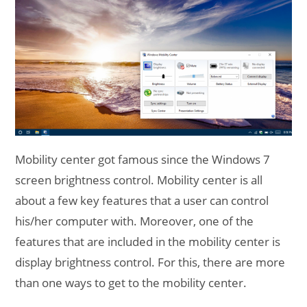
Mobility center got famous since the Windows 7
screen brightness control. Mobility center is all
about a few key features that a user can control
his/her computer with. Moreover, one of the
features that are included in the mobility center is
display brightness control. For this, there are more
than one ways to get to the mobility center.