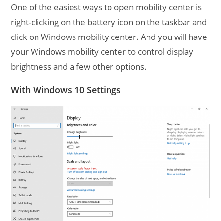
One of the easiest ways to open mobility center is
right-clicking on the battery icon on the taskbar and
click on Windows mobility center. And you will have
your Windows mobility center to control display
brightness and a few other options.
With Windows 10 Settings