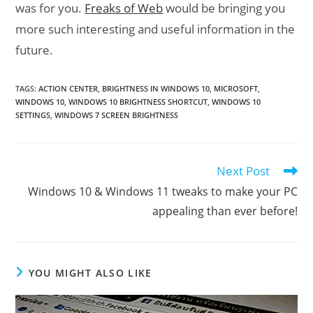
was for you.
Freaks of Web
would be bringing you
more such interesting and useful information in the
future.
TAGS
:
ACTION CENTER
,
BRIGHTNESS IN WINDOWS 10
,
MICROSOFT
,
WINDOWS 10
,
WINDOWS 10 BRIGHTNESS SHORTCUT
,
WINDOWS 10
SETTINGS
,
WINDOWS 7 SCREEN BRIGHTNESS
Next Post
Read
more
Windows 10 & Windows 11 tweaks to make your PC
articles
appealing than ever before!
YOU MIGHT ALSO LIKE