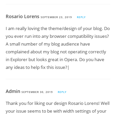
Rosario Lorens
SEPTEMBER 23, 2019
REPLY
I am really loving the theme/design of your blog. Do
you ever run into any browser compatibility issues?
A small number of my blog audience have
complained about my blog not operating correctly
in Explorer but looks great in Opera. Do you have
any ideas to help fix this issue?|
Admin
SEPTEMBER 30, 2019
REPLY
Thank you for liking our design Rosario Lorens! Well
your issue seems to be with width settings of your