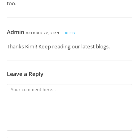
too.|
Admin
OCTOBER 22, 2019
REPLY
Thanks Kimi! Keep reading our latest blogs.
Leave a Reply
Comment