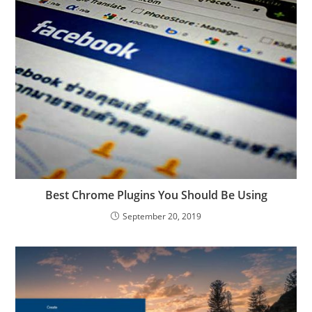
Best Chrome Plugins You Should Be Using
September 20, 2019