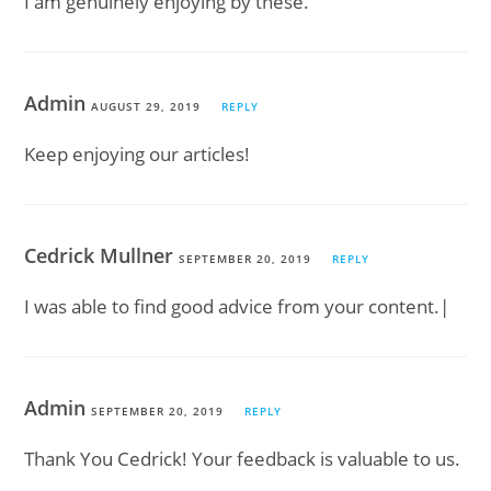
I am genuinely enjoying by these.
Admin
AUGUST 29, 2019
REPLY
Keep enjoying our articles!
Cedrick Mullner
SEPTEMBER 20, 2019
REPLY
I was able to find good advice from your content.|
Admin
SEPTEMBER 20, 2019
REPLY
Thank You Cedrick! Your feedback is valuable to us.