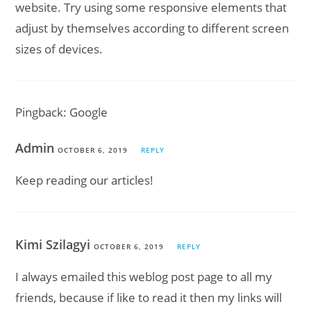
website. Try using some responsive elements that
adjust by themselves according to different screen
sizes of devices.
Pingback:
Google
Admin
OCTOBER 6, 2019
REPLY
Keep reading our articles!
Kimi Szilagyi
OCTOBER 6, 2019
REPLY
I always emailed this weblog post page to all my
friends, because if like to read it then my links will