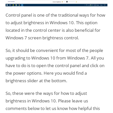
Control panel is one of the traditional ways for how
to adjust brightness in Windows 10. This option
located in the control center is also beneficial for
Windows 7 screen brightness control.
So, it should be convenient for most of the people
upgrading to Windows 10 from Windows 7. All you
have to do is to open the control panel and click on
the power options. Here you would find a
brightness slider at the bottom.
So, these were the ways for how to adjust
brightness in Windows 10. Please leave us
comments below to let us know how helpful this